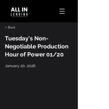
< Back
Tuesday's Non-
Negotiable Production
Hour of Power 01/20
January 20, 2026