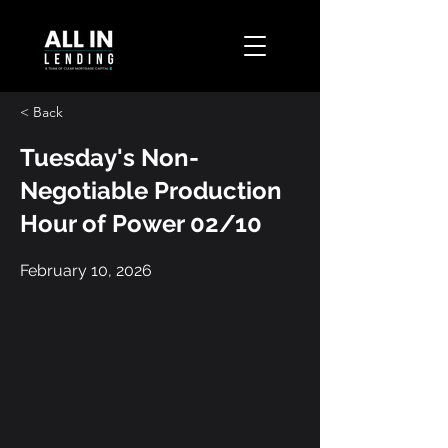
< Back
Tuesday's Non-
Negotiable Production
Hour of Power 02/10
February 10, 2026